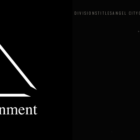
DIVISIONS
TITLES
ANGEL CITY