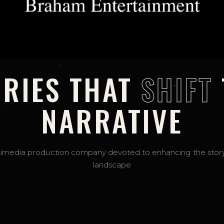
ORIES THAT
SHIFT
NARRATIVE
imedia production company devoted to enhancing the story
landscape