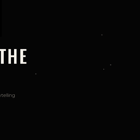
THE
telling